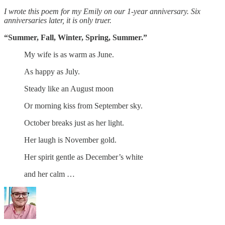
I wrote this poem for my Emily on our 1-year anniversary. Six
anniversaries later, it is only truer.
“Summer, Fall, Winter, Spring, Summer.”
My wife is as warm as June.
As happy as July.
Steady like an August moon
Or morning kiss from September sky.
October breaks just as her light.
Her laugh is November gold.
Her spirit gentle as December’s white
and her calm …