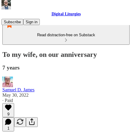
Digital Liturgies
Subscribe
Sign in
Read distraction-free on Substack
To my wife, on our anniversary
7 years
Samuel D. James
May 30, 2022
∙ Paid
9
1