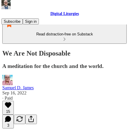
Digital Liturgies
Subscribe
Sign in
Read distraction-free on Substack
We Are Not Disposable
A meditation for the church and the world.
Samuel D. James
Sep 16, 2022
∙ Paid
15
3