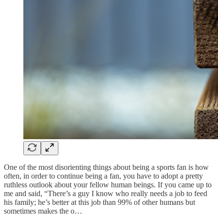
One of the most disorienting things about being a sports fan is how
often, in order to continue being a fan, you have to adopt a pretty
ruthless outlook about your fellow human beings. If you came up to
me and said, “There’s a guy I know who really needs a job to feed
his family; he’s better at this job than 99% of other humans but
sometimes makes the o…