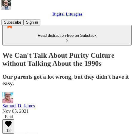
Digital Liturgies
Subscribe
Sign in
Read distraction-free on Substack
We Can't Talk About Purity Culture
without Talking About the 1990s
Our parents got a lot wrong, but they didn't have it
easy.
Samuel D. James
Nov 05, 2021
∙ Paid
13