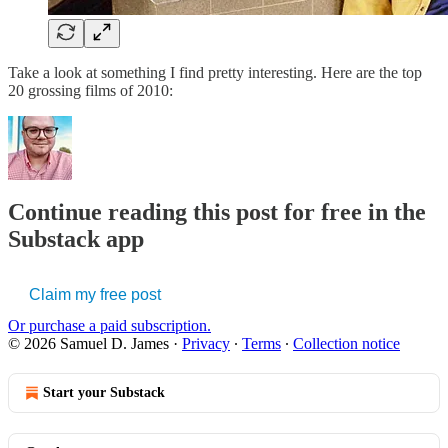
Take a look at something I find pretty interesting. Here are the top
20 grossing films of 2010:
Continue reading this post for free in the
Substack app
Claim my free post
Or purchase a paid subscription.
© 2026 Samuel D. James
·
Privacy
∙
Terms
∙
Collection notice
Start your Substack