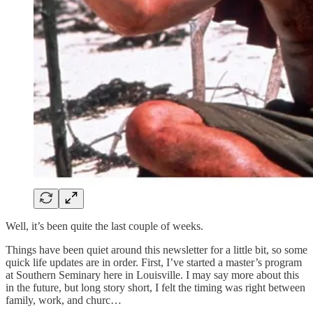
Well, it’s been quite the last couple of weeks.
Things have been quiet around this newsletter for a little bit, so some
quick life updates are in order. First, I’ve started a master’s program
at Southern Seminary here in Louisville. I may say more about this
in the future, but long story short, I felt the timing was right between
family, work, and churc…