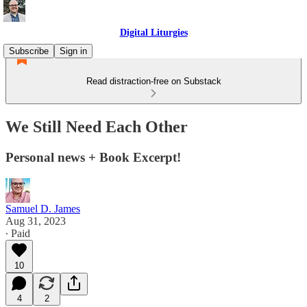
Digital Liturgies
Subscribe
Sign in
Read distraction-free on Substack
We Still Need Each Other
Personal news + Book Excerpt!
Samuel D. James
Aug 31, 2023
∙ Paid
10
4
2