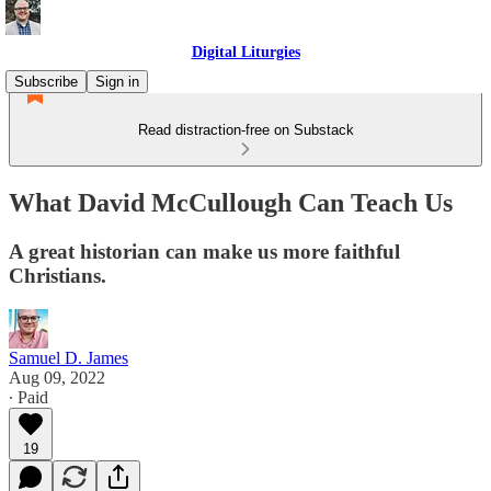
Digital Liturgies
Subscribe
Sign in
Read distraction-free on Substack
What David McCullough Can Teach Us
A great historian can make us more faithful
Christians.
Samuel D. James
Aug 09, 2022
∙ Paid
19