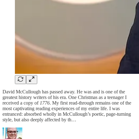
David McCullough has passed away. He was and is one of the
greatest history writers of his era. One Christmas as a teenager I
received a copy of
1776
. My first read-through remains one of the
most captivating reading experiences of my entire life. I was
entranced: absorbed wholly in McCullough’s poetic, page-turning
style, but also deeply affected by th…