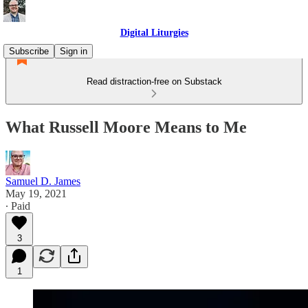
Digital Liturgies
Subscribe
Sign in
Read distraction-free on Substack
What Russell Moore Means to Me
Samuel D. James
May 19, 2021
∙ Paid
3
1