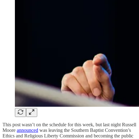
This post wasn’t on the schedule for this week, but last night Russell
Moore
announced
was leaving the Southern Baptist Convention’s
Ethics and Religious Liberty Commission and becoming the public