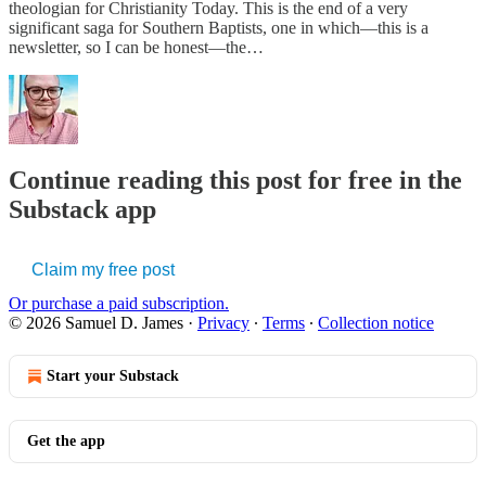
theologian for Christianity Today. This is the end of a very
significant saga for Southern Baptists, one in which—this is a
newsletter, so I can be honest—the…
Continue reading this post for free in the
Substack app
Claim my free post
Or purchase a paid subscription.
© 2026 Samuel D. James
·
Privacy
∙
Terms
∙
Collection notice
Start your Substack
Get the app