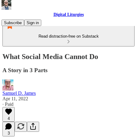
Digital Liturgies
Subscribe
Sign in
Read distraction-free on Substack
What Social Media Cannot Do
A Story in 3 Parts
Samuel D. James
Apr 11, 2022
∙ Paid
4
3