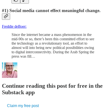
#1) Social media cannot effect meaningful change.
Freddie deBoer:
Since the internet became a mass phenomenon in the
mid-90s or so, there’s been this committed effort to see
the technology as a revolutionary tool, an effort to
almost will into being new political possibilities owing
to digital interconnectivity. During the Arab Spring the
press was fill…
Continue reading this post for free in the
Substack app
Claim my free post