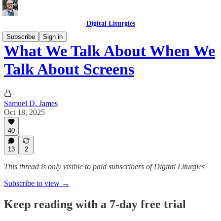
Digital Liturgies
Subscribe
Sign in
What We Talk About When We
Talk About Screens
Samuel D. James
Oct 18, 2025
40
13
2
This thread is only visible to paid subscribers of Digital Liturgies
Subscribe to view →
Keep reading with a 7-day free trial