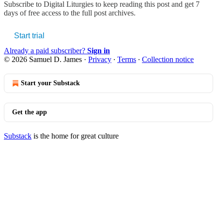
Subscribe to
Digital Liturgies
to keep reading this post and get 7
days of free access to the full post archives.
Start trial
Already a paid subscriber?
Sign in
© 2026 Samuel D. James
·
Privacy
∙
Terms
∙
Collection notice
Start your Substack
Get the app
Substack
is the home for great culture