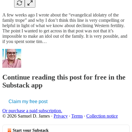
A few weeks ago I wrote about the “evangelical idolatry of the
family trope” and why I don’t think this line is very compelling or
helpful in light of what we know about declining Western fertility.
The point I wanted to get across in that post was not that it’s
impossible to make an idol out of the family. It is very possible, and
if you spent some tim…
Continue reading this post for free in the
Substack app
Claim my free post
Or purchase a paid subscription.
© 2026 Samuel D. James
·
Privacy
∙
Terms
∙
Collection notice
Start your Substack