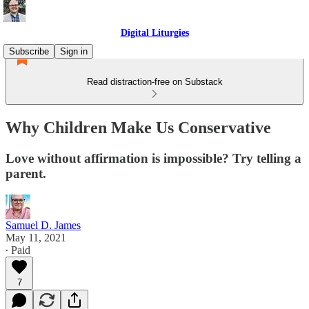
Digital Liturgies
Subscribe
Sign in
Read distraction-free on Substack
Why Children Make Us Conservative
Love without affirmation is impossible? Try telling a
parent.
Samuel D. James
May 11, 2021
∙ Paid
7