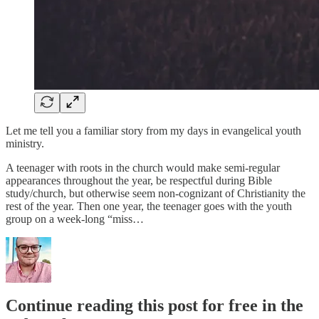
Let me tell you a familiar story from my days in evangelical youth
ministry.
A teenager with roots in the church would make semi-regular
appearances throughout the year, be respectful during Bible
study/church, but otherwise seem non-cognizant of Christianity the
rest of the year. Then one year, the teenager goes with the youth
group on a week-long “miss…
Continue reading this post for free in the