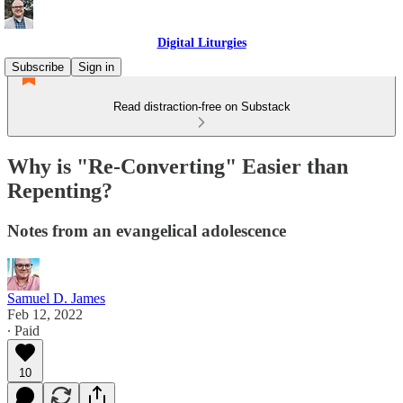
Digital Liturgies
Subscribe
Sign in
Read distraction-free on Substack
Why is "Re-Converting" Easier than
Repenting?
Notes from an evangelical adolescence
Samuel D. James
Feb 12, 2022
∙ Paid
10