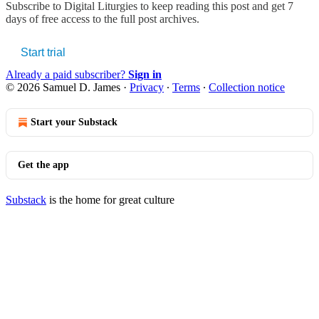
Subscribe to
Digital Liturgies
to keep reading this post and get 7
days of free access to the full post archives.
Start trial
Already a paid subscriber?
Sign in
© 2026 Samuel D. James
·
Privacy
∙
Terms
∙
Collection notice
Start your Substack
Get the app
Substack
is the home for great culture