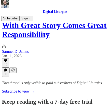
Digital Liturgies
Subscribe
Sign in
With Great Story Comes Great
Responsibility
Samuel D. James
Jan 11, 2023
12
4
This thread is only visible to paid subscribers of Digital Liturgies
Subscribe to view →
Keep reading with a 7-day free trial