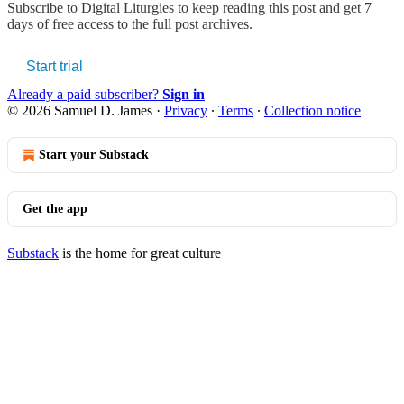
Subscribe to
Digital Liturgies
to keep reading this post and get 7
days of free access to the full post archives.
Start trial
Already a paid subscriber?
Sign in
© 2026 Samuel D. James
·
Privacy
∙
Terms
∙
Collection notice
Start your Substack
Get the app
Substack
is the home for great culture