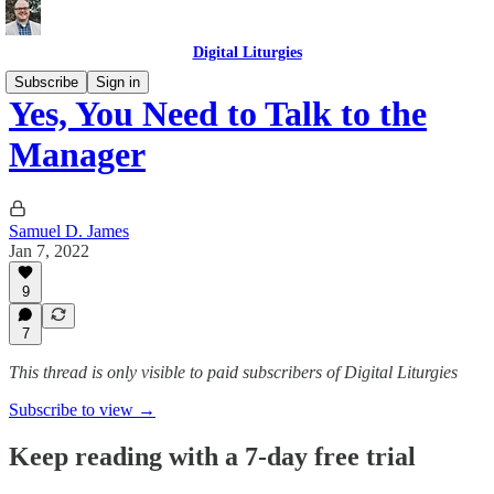
Digital Liturgies
Subscribe
Sign in
Yes, You Need to Talk to the
Manager
Samuel D. James
Jan 7, 2022
9
7
This thread is only visible to paid subscribers of Digital Liturgies
Subscribe to view →
Keep reading with a 7-day free trial