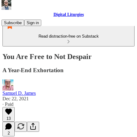
Digital Liturgies
Subscribe
Sign in
Read distraction-free on Substack
You Are Free to Not Despair
A Year-End Exhortation
Samuel D. James
Dec 22, 2021
∙ Paid
13
2