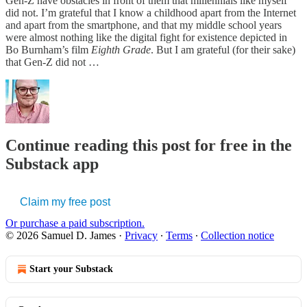
Gen-Z have obstacles in front of them that millennials like myself
did not. I’m grateful that I know a childhood apart from the Internet
and apart from the smartphone, and that my middle school years
were almost nothing like the digital fight for existence depicted in
Bo Burnham’s film
Eighth Grade
. But I am grateful (for their sake)
that Gen-Z did not …
Continue reading this post for free in the
Substack app
Claim my free post
Or purchase a paid subscription.
© 2026 Samuel D. James
·
Privacy
∙
Terms
∙
Collection notice
Start your Substack