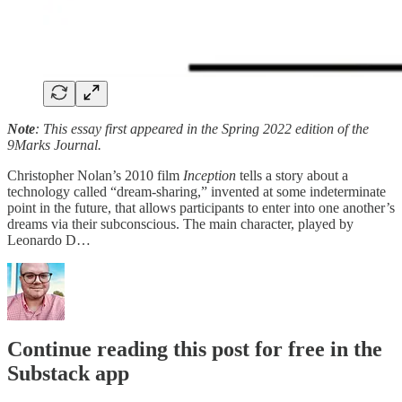
Note
: This essay first appeared in the Spring 2022 edition of the
9Marks Journal.
Christopher Nolan’s 2010 film
Inception
tells a story about a
technology called “dream-sharing,” invented at some indeterminate
point in the future, that allows participants to enter into one another’s
dreams via their subconscious. The main character, played by
Leonardo D…
Continue reading this post for free in the
Substack app