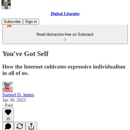
Digital Liturgies
Subscribe
Sign in
Read distraction-free on Substack
You've Got Self
How the Internet cultivates expressive individualism
in all of us.
Samuel D. James
Jan 30, 2023
∙ Paid
15