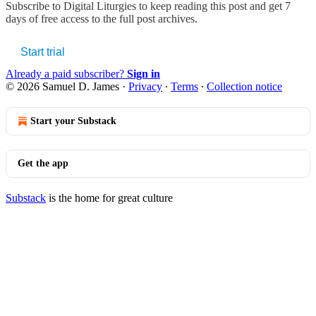
Subscribe to
Digital Liturgies
to keep reading this post and get 7
days of free access to the full post archives.
Start trial
Already a paid subscriber?
Sign in
© 2026 Samuel D. James
·
Privacy
∙
Terms
∙
Collection notice
Start your Substack
Get the app
Substack
is the home for great culture