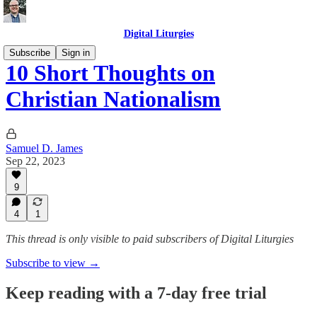
Digital Liturgies
Subscribe
Sign in
10 Short Thoughts on
Christian Nationalism
Samuel D. James
Sep 22, 2023
9
4
1
This thread is only visible to paid subscribers of Digital Liturgies
Subscribe to view →
Keep reading with a 7-day free trial