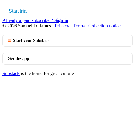
Start trial
Already a paid subscriber?
Sign in
© 2026 Samuel D. James
·
Privacy
∙
Terms
∙
Collection notice
Start your Substack
Get the app
Substack
is the home for great culture