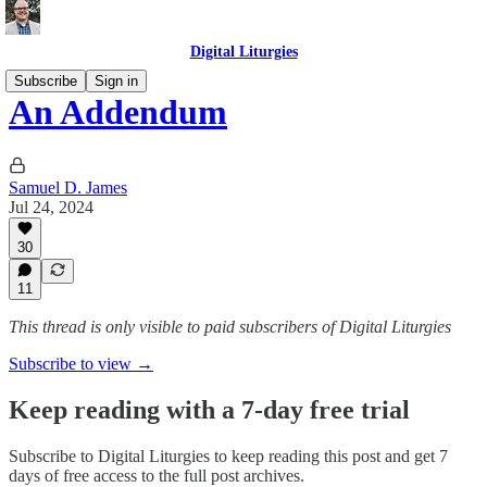
Digital Liturgies
Subscribe
Sign in
An Addendum
Samuel D. James
Jul 24, 2024
30
11
This thread is only visible to paid subscribers of Digital Liturgies
Subscribe to view →
Keep reading with a 7-day free trial
Subscribe to
Digital Liturgies
to keep reading this post and get 7
days of free access to the full post archives.