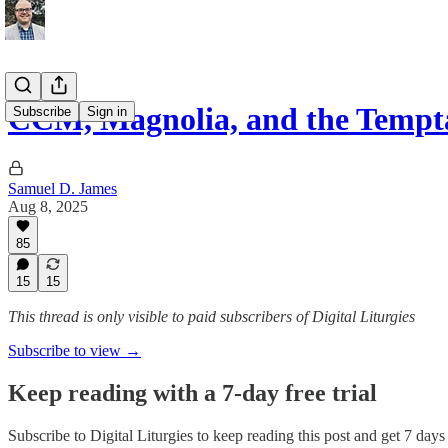
CCM, Magnolia, and the Tempt
Subscribe
Sign in
Samuel D. James
Aug 8, 2025
85
15
15
This thread is only visible to paid subscribers of Digital Liturgies
Subscribe to view →
Keep reading with a 7-day free trial
Subscribe to
Digital Liturgies
to keep reading this post and get 7 days o