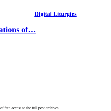
Digital Liturgies
ations of…
f free access to the full post archives.