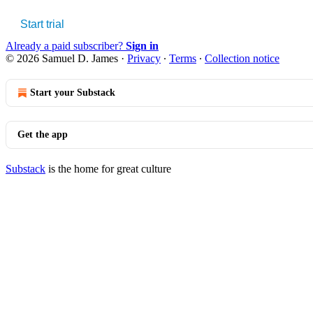
Start trial
Already a paid subscriber?
Sign in
© 2026 Samuel D. James
·
Privacy
∙
Terms
∙
Collection notice
Start your Substack
Get the app
Substack
is the home for great culture