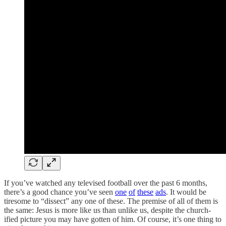
If you’ve watched any televised football over the past 6 months,
there’s a good chance you’ve seen
one
of
these
ads
. It would be
tiresome to “dissect” any one of these. The premise of all of them is
the same: Jesus is more like us than unlike us, despite the church-
ified picture you may have gotten of him. Of course, it’s one thing to