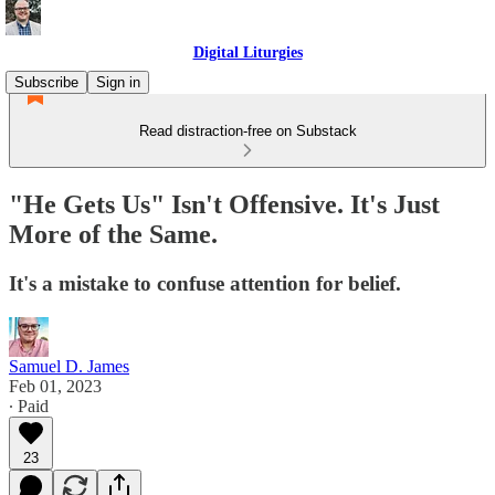
Digital Liturgies
Subscribe
Sign in
Read distraction-free on Substack
"He Gets Us" Isn't Offensive. It's Just
More of the Same.
It's a mistake to confuse attention for belief.
Samuel D. James
Feb 01, 2023
∙ Paid
23