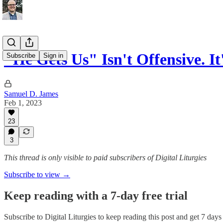
"He Gets Us" Isn't Offensive. I
Subscribe
Sign in
Samuel D. James
Feb 1, 2023
23
3
This thread is only visible to paid subscribers of Digital Liturgies
Subscribe to view →
Keep reading with a 7-day free trial
Subscribe to
Digital Liturgies
to keep reading this post and get 7 days o