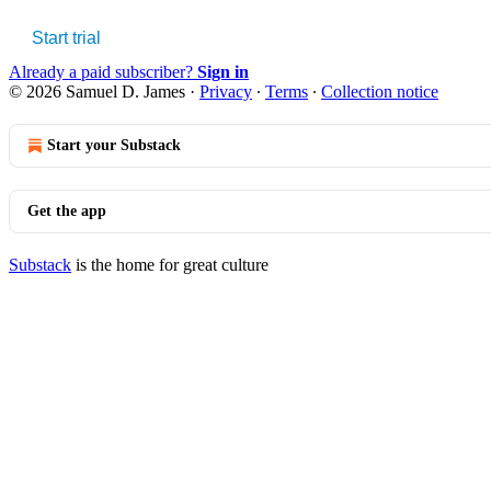
Start trial
Already a paid subscriber?
Sign in
© 2026 Samuel D. James
·
Privacy
∙
Terms
∙
Collection notice
Start your Substack
Get the app
Substack
is the home for great culture