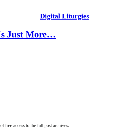
Digital Liturgies
t's Just More…
f free access to the full post archives.