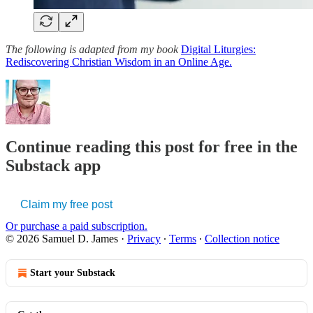
The following is adapted from my book
Digital Liturgies:
Rediscovering Christian Wisdom in an Online Age.
Continue reading this post for free in the
Substack app
Claim my free post
Or purchase a paid subscription.
© 2026 Samuel D. James
·
Privacy
∙
Terms
∙
Collection notice
Start your Substack