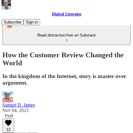
Digital Liturgies
Subscribe
Sign in
Read distraction-free on Substack
How the Customer Review Changed the
World
In the kingdom of the Internet, story is master over
argument.
Samuel D. James
Nov 04, 2023
∙ Paid
12