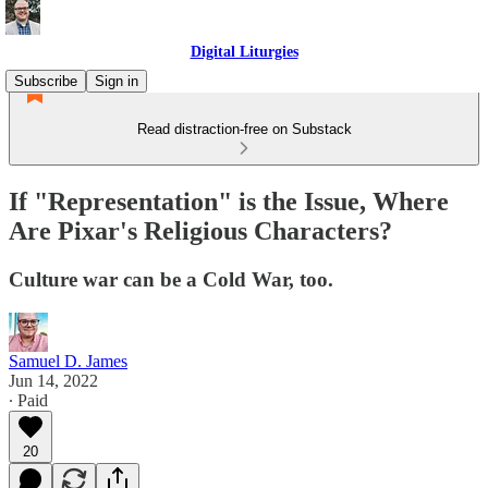
Digital Liturgies
Subscribe
Sign in
Read distraction-free on Substack
If "Representation" is the Issue, Where
Are Pixar's Religious Characters?
Culture war can be a Cold War, too.
Samuel D. James
Jun 14, 2022
∙ Paid
20