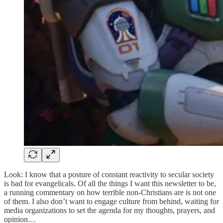
Look: I know that a posture of constant reactivity to secular society
is bad for evangelicals. Of all the things I want this newsletter to be,
a running commentary on how terrible non-Christians are is not one
of them. I also don’t want to engage culture from behind, waiting for
media organizations to set the agenda for my thoughts, prayers, and
opinion…