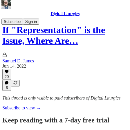
Digital Liturgies
Subscribe
Sign in
If "Representation" is the
Issue, Where Are…
Samuel D. James
Jun 14, 2022
20
6
This thread is only visible to paid subscribers of Digital Liturgies
Subscribe to view →
Keep reading with a 7-day free trial