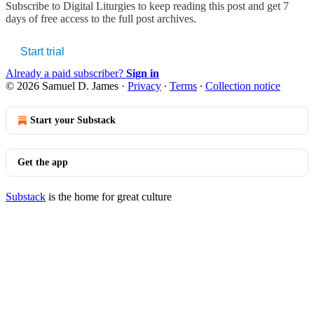
Subscribe to
Digital Liturgies
to keep reading this post and get 7
days of free access to the full post archives.
Start trial
Already a paid subscriber?
Sign in
© 2026 Samuel D. James
·
Privacy
∙
Terms
∙
Collection notice
Start your Substack
Get the app
Substack
is the home for great culture