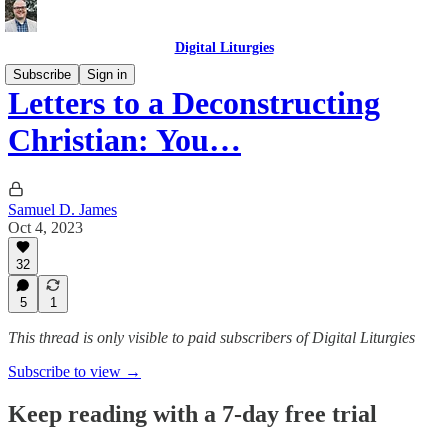
Digital Liturgies
Subscribe
Sign in
Letters to a Deconstructing
Christian: You…
Samuel D. James
Oct 4, 2023
32
5
1
This thread is only visible to paid subscribers of Digital Liturgies
Subscribe to view →
Keep reading with a 7-day free trial