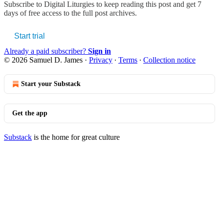
Subscribe to
Digital Liturgies
to keep reading this post and get 7
days of free access to the full post archives.
Start trial
Already a paid subscriber?
Sign in
© 2026 Samuel D. James
·
Privacy
∙
Terms
∙
Collection notice
Start your Substack
Get the app
Substack
is the home for great culture