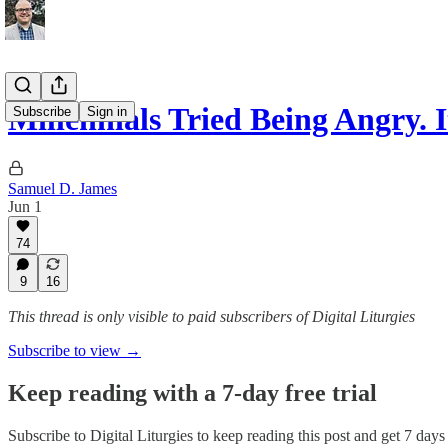
Millennials Tried Being Angry. 
Subscribe
Sign in
Samuel D. James
Jun 1
74
9
16
This thread is only visible to paid subscribers of Digital Liturgies
Subscribe to view →
Keep reading with a 7-day free trial
Subscribe to
Digital Liturgies
to keep reading this post and get 7 days o