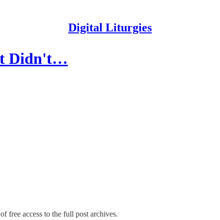
Digital Liturgies
It Didn't…
f free access to the full post archives.