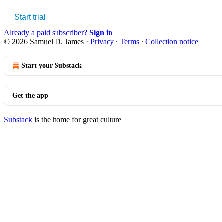
Start trial
Already a paid subscriber?
Sign in
© 2026 Samuel D. James
·
Privacy
∙
Terms
∙
Collection notice
Start your Substack
Get the app
Substack
is the home for great culture