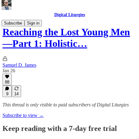
Digital Liturgies
Subscribe
Sign in
Reaching the Lost Young Men
—Part 1: Holistic…
Samuel D. James
Jan 26
88
9
14
This thread is only visible to paid subscribers of Digital Liturgies
Subscribe to view →
Keep reading with a 7-day free trial