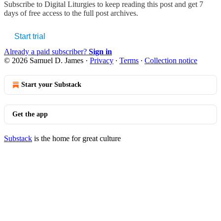
Subscribe to
Digital Liturgies
to keep reading this post and get 7
days of free access to the full post archives.
Start trial
Already a paid subscriber?
Sign in
© 2026 Samuel D. James
·
Privacy
∙
Terms
∙
Collection notice
Start your Substack
Get the app
Substack
is the home for great culture