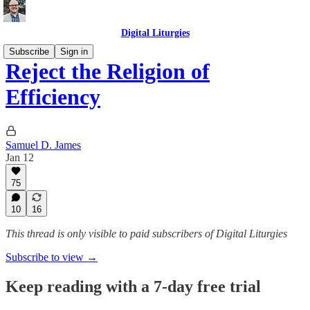
Digital Liturgies
Subscribe
Sign in
Reject the Religion of
Efficiency
Samuel D. James
Jan 12
75
10
16
This thread is only visible to paid subscribers of Digital Liturgies
Subscribe to view →
Keep reading with a 7-day free trial