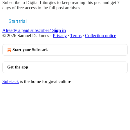
Subscribe to
Digital Liturgies
to keep reading this post and get 7
days of free access to the full post archives.
Start trial
Already a paid subscriber?
Sign in
© 2026 Samuel D. James
·
Privacy
∙
Terms
∙
Collection notice
Start your Substack
Get the app
Substack
is the home for great culture