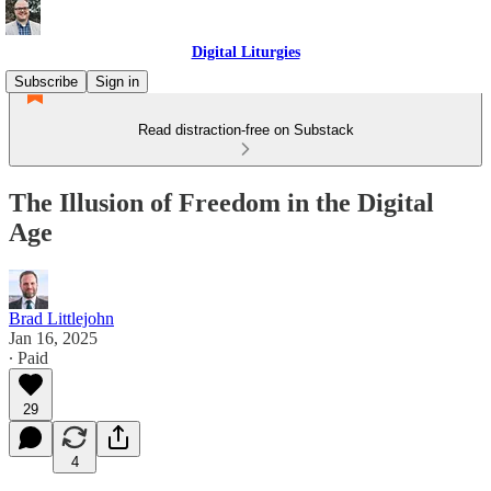
Digital Liturgies
Subscribe
Sign in
Read distraction-free on Substack
The Illusion of Freedom in the Digital
Age
Brad Littlejohn
Jan 16, 2025
∙ Paid
29
4