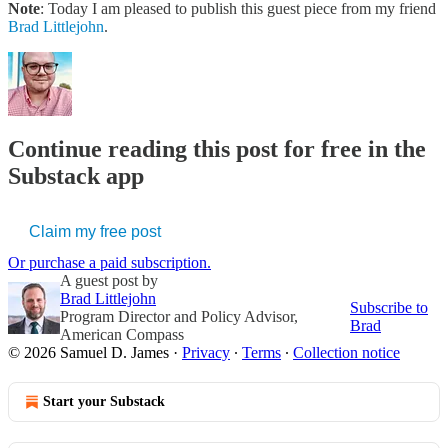
Note
: Today I am pleased to publish this guest piece from my friend
Brad Littlejohn
.
Continue reading this post for free in the
Substack app
Claim my free post
Or purchase a paid subscription.
A guest post by
Brad Littlejohn
Subscribe to
Program Director and Policy Advisor,
Brad
American Compass
© 2026 Samuel D. James
·
Privacy
∙
Terms
∙
Collection notice
Start your Substack