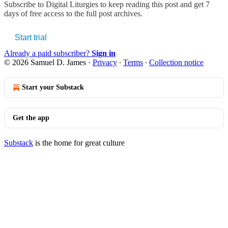
Subscribe to
Digital Liturgies
to keep reading this post and get 7
days of free access to the full post archives.
Start trial
Already a paid subscriber?
Sign in
© 2026 Samuel D. James
·
Privacy
∙
Terms
∙
Collection notice
Start your Substack
Get the app
Substack
is the home for great culture