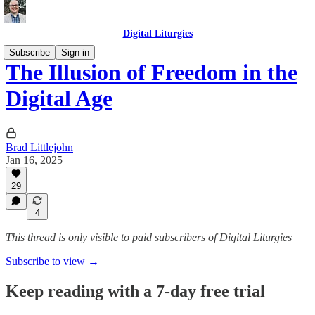
Digital Liturgies
Subscribe
Sign in
The Illusion of Freedom in the
Digital Age
Brad Littlejohn
Jan 16, 2025
29
4
This thread is only visible to paid subscribers of Digital Liturgies
Subscribe to view →
Keep reading with a 7-day free trial