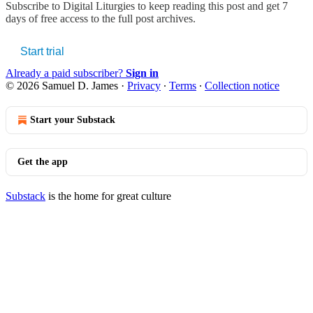
Subscribe to
Digital Liturgies
to keep reading this post and get 7
days of free access to the full post archives.
Start trial
Already a paid subscriber?
Sign in
© 2026 Samuel D. James
·
Privacy
∙
Terms
∙
Collection notice
Start your Substack
Get the app
Substack
is the home for great culture