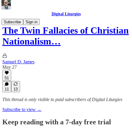
Digital Liturgies
Subscribe
Sign in
The Twin Fallacies of Christian
Nationalism…
Samuel D. James
May 27
51
11
13
This thread is only visible to paid subscribers of Digital Liturgies
Subscribe to view →
Keep reading with a 7-day free trial