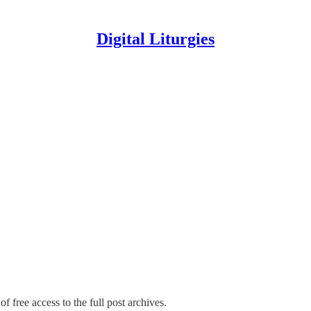
Digital Liturgies
f free access to the full post archives.