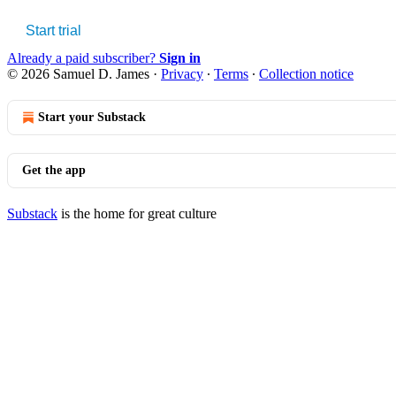
Start trial
Already a paid subscriber?
Sign in
© 2026 Samuel D. James
·
Privacy
∙
Terms
∙
Collection notice
Start your Substack
Get the app
Substack
is the home for great culture