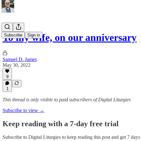
To my wife, on our anniversary
Subscribe
Sign in
Samuel D. James
May 30, 2022
9
1
This thread is only visible to paid subscribers of Digital Liturgies
Subscribe to view →
Keep reading with a 7-day free trial
Subscribe to
Digital Liturgies
to keep reading this post and get 7 days o