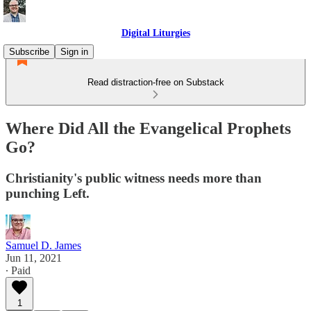
Digital Liturgies
Subscribe
Sign in
Read distraction-free on Substack
Where Did All the Evangelical Prophets
Go?
Christianity's public witness needs more than
punching Left.
Samuel D. James
Jun 11, 2021
∙ Paid
1