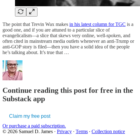
The point that Trevin Wax makes
in his latest column for TGC
is a
good one, and if you are attuned to a particular slice of
evangelicalism—a slice that skews very online, well-spoken, and
often cited in mainstream media outlets whenever an anti-Trump or
anti-GOP story is filed—then you have a solid idea of the people
he’s talking about. It’s true that …
Continue reading this post for free in the
Substack app
Claim my free post
Or purchase a paid subscription.
© 2026 Samuel D. James
·
Privacy
∙
Terms
∙
Collection notice