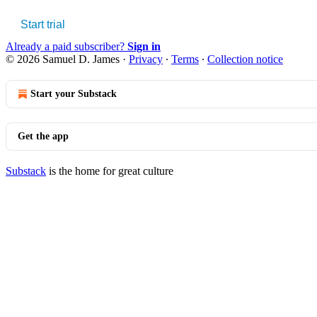
Start trial
Already a paid subscriber?
Sign in
© 2026 Samuel D. James
·
Privacy
∙
Terms
∙
Collection notice
Start your Substack
Get the app
Substack
is the home for great culture