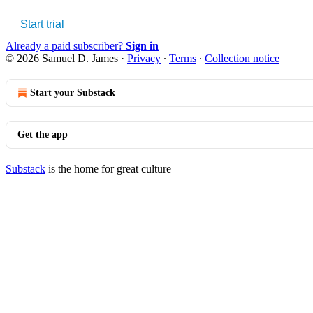
Start trial
Already a paid subscriber?
Sign in
© 2026 Samuel D. James
·
Privacy
∙
Terms
∙
Collection notice
Start your Substack
Get the app
Substack
is the home for great culture