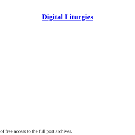
Digital Liturgies
f free access to the full post archives.