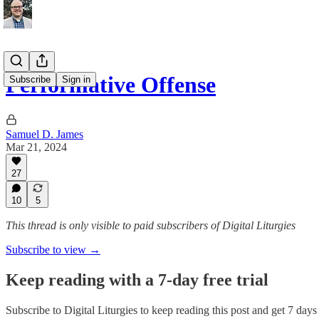
Performative Offense
Subscribe
Sign in
Samuel D. James
Mar 21, 2024
27
10
5
This thread is only visible to paid subscribers of Digital Liturgies
Subscribe to view →
Keep reading with a 7-day free trial
Subscribe to
Digital Liturgies
to keep reading this post and get 7 days o